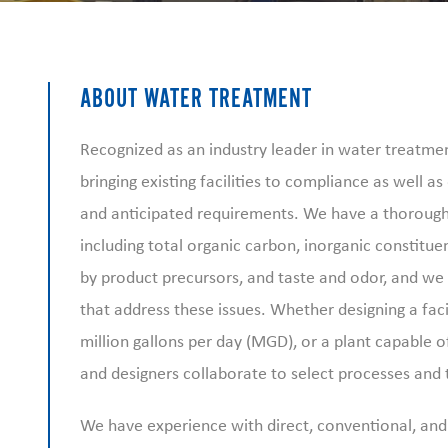
ABOUT WATER TREATMENT
Recognized as an industry leader in water treatme
bringing existing facilities to compliance as well a
and anticipated requirements. We have a thorough 
including total organic carbon, inorganic constituen
by product precursors, and taste and odor, and we w
that address these issues. Whether designing a facil
million gallons per day (MGD), or a plant capable 
and designers collaborate to select processes and
We have experience with direct, conventional, an