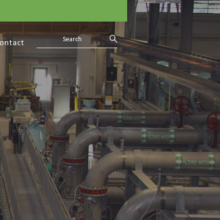
ontact