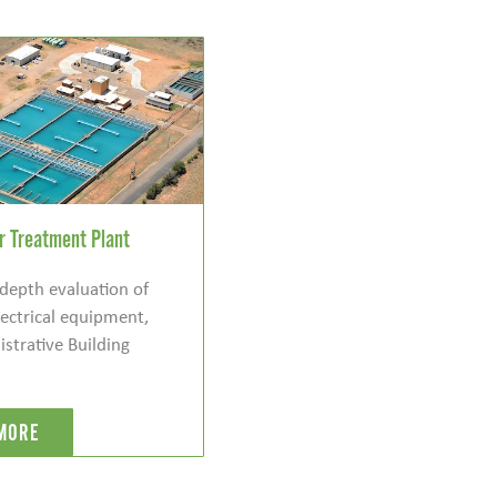
 Treatment Plant
depth evaluation of
ectrical equipment,
strative Building
MORE