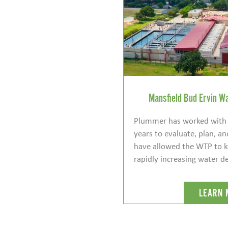
Mansfield Bud Ervin Wa
Plummer has worked with t
years to evaluate, plan, and
have allowed the WTP to k
rapidly increasing water 
LEARN 