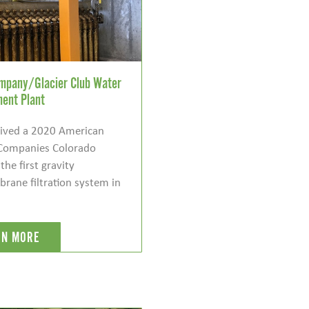
ompany/Glacier Club Water
ment Plant
ceived a 2020 American
 Companies Colorado
he first gravity
ane filtration system in
RN MORE