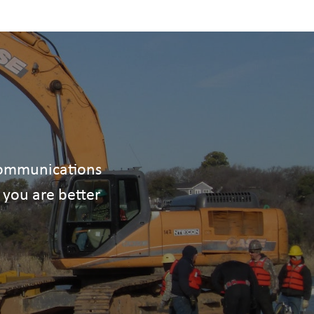
ecommunications
 you are better