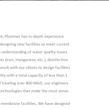
nt, Plummer has in-depth experience
s designing new facilities to meet current
understanding of water quality issues
ts (iron, manganese, etc.), disinfection
ork with our clients to design facilities
ity with a total capacity of less than 1
of treating over 800 MGD, our engineers
 technologies that make the most sense.
d membrane facilities. We have designed