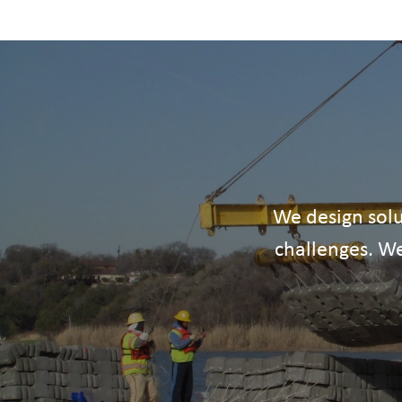
We design solu
challenges. We