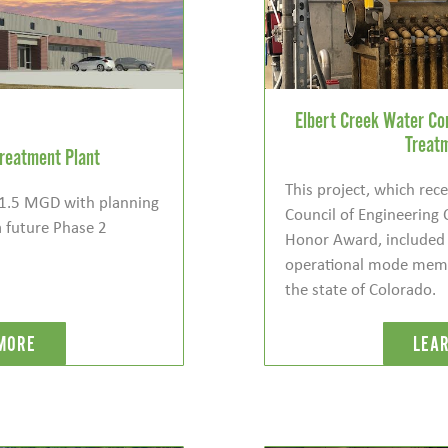
Elbert Creek Water C
Treat
reatment Plant
This project, which re
s 1.5 MGD with planning
Council of Engineering
a future Phase 2
Honor Award, included t
operational mode membr
the state of Colorado.
MORE
LEA