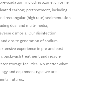
 pre-oxidation, including ozone, chlorine
vated carbon; pretreatment, including
 and rectangular (high rate) sedimentation
cluding dual and multi-media,
 reverse osmosis. Our disinfection
k and onsite generation of sodium
extensive experience in pre and post-
n, backwash treatment and recycle
ater storage facilities. No matter what
ology and equipment type we are
ients’ futures.