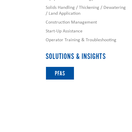
Solids Handling / Thickening / Dewatering
/ Land Application
Construction Management
Start-Up Assistance
Operator Training & Troubleshooting
SOLUTIONS & INSIGHTS
PFAS