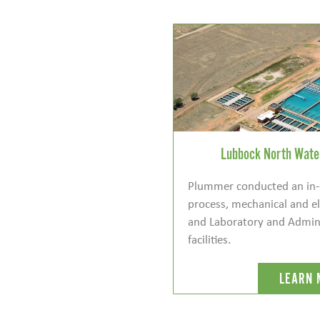
Lubbock North Water
Plummer conducted an in-
process, mechanical and el
and Laboratory and Admini
facilities.
LEARN 