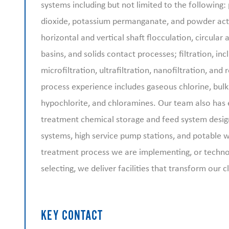
systems including but not limited to the following:
dioxide, potassium permanganate, and powder acti
horizontal and vertical shaft flocculation, circular
basins, and solids contact processes; filtration, in
microfiltration, ultrafiltration, nanofiltration, and
process experience includes gaseous chlorine, bul
hypochlorite, and chloramines. Our team also has 
treatment chemical storage and feed system desig
systems, high service pump stations, and potable w
treatment process we are implementing, or techn
selecting, we deliver facilities that transform our cl
KEY CONTACT