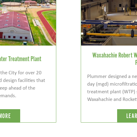
Waxahachie Robert W
ter Treatment Plant
he City for over 20
Plummer designed a new
 design facilities that
day (mgd) microfiltra
eep ahead of the
treatment plant (WTP) 
demands.
Waxahachie and Rockett S
MORE
LEA