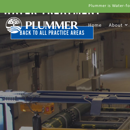
WATER TREATMENT
Plummer is Water-fo
Home
About
BACK TO ALL PRACTICE AREAS