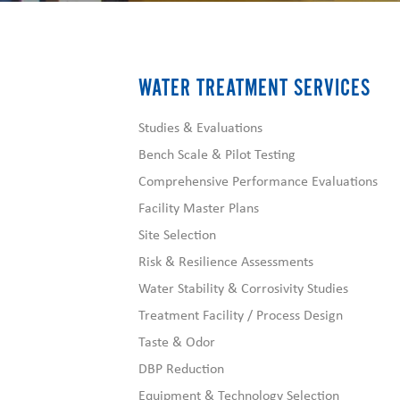
WATER TREATMENT SERVICES
Studies & Evaluations
Bench Scale & Pilot Testing
Comprehensive Performance Evaluations
Facility Master Plans
Site Selection
Risk & Resilience Assessments
Water Stability & Corrosivity Studies
Treatment Facility / Process Design
Taste & Odor
DBP Reduction
Equipment & Technology Selection