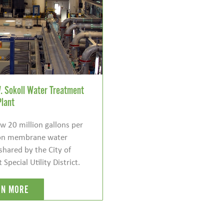
. Sokoll Water Treatment
Plant
 20 million gallons per
tion membrane water
shared by the City of
pecial Utility District.
RN MORE