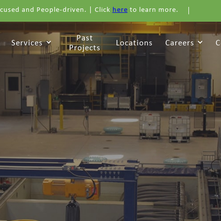
cused and People-driven. | Click
here
to learn more.
Past
Services
Locations
Careers
C
Projects