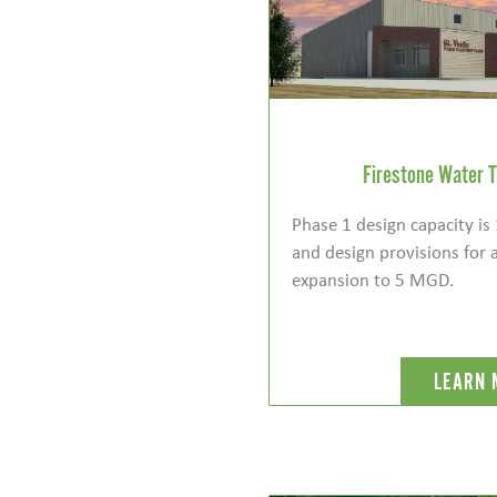
Firestone Water T
Phase 1 design capacity i
and design provisions for 
expansion to 5 MGD.
LEARN 