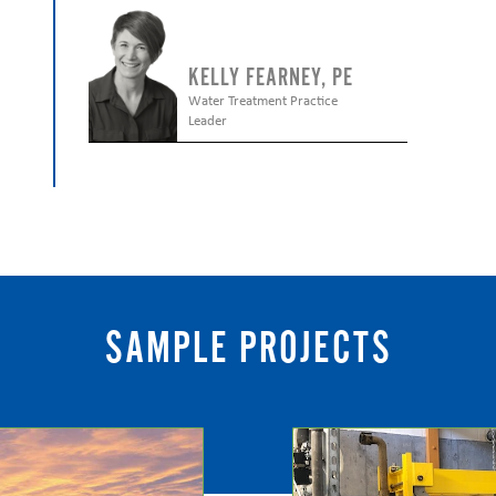
KELLY FEARNEY, PE
Water Treatment Practice
Leader
SAMPLE PROJECTS