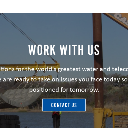
WORK WITH US
tions for the world’s greatest water and tel
 are ready to take on issues you face today so
positioned for tomorrow.
CONTACT US