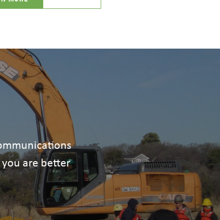
ecommunications
 you are better