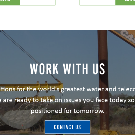
WORK WITH US
tions for the world’s greatest water and tel
 are ready to take on issues you face today so
positioned for tomorrow.
CONTACT US