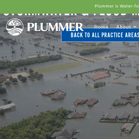
STORMWATER & FLOOD 
Plummer is Water-fo
Home
About
BACK TO ALL PRACTICE AREA