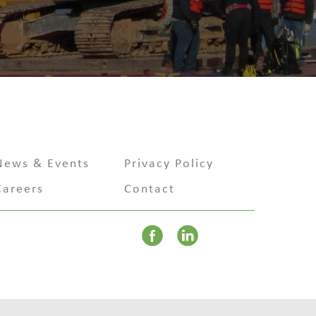
News & Events
Privacy Policy
Careers
Contact