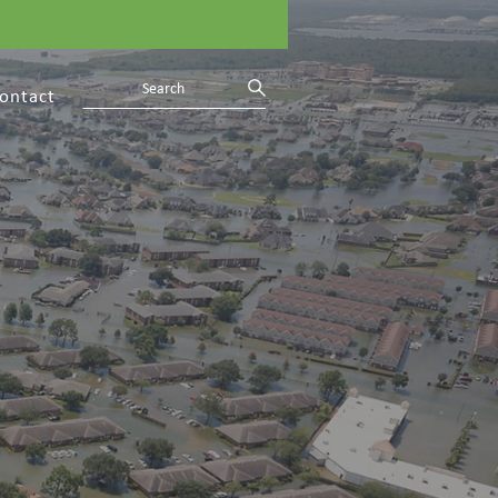
ontact