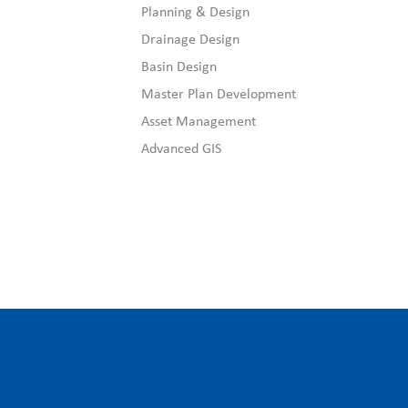
Planning & Design
Drainage Design
Basin Design
Master Plan Development
Asset Management
Advanced GIS