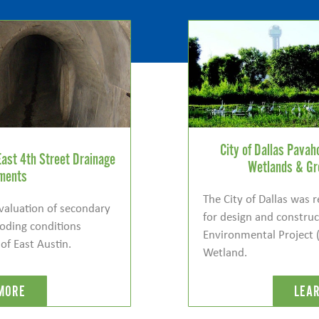
City of Dallas Pava
East 4th Street Drainage
Wetlands & Gr
ments
The City of Dallas was 
evaluation of secondary
for design and constru
looding conditions
Environmental Project 
 of East Austin.
Wetland.
MORE
LEA