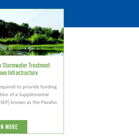
ho Stormwater Treatment
een Infrastructure
required to provide funding
ction of a Supplemental
(SEP) known as the Pavaho
RN MORE