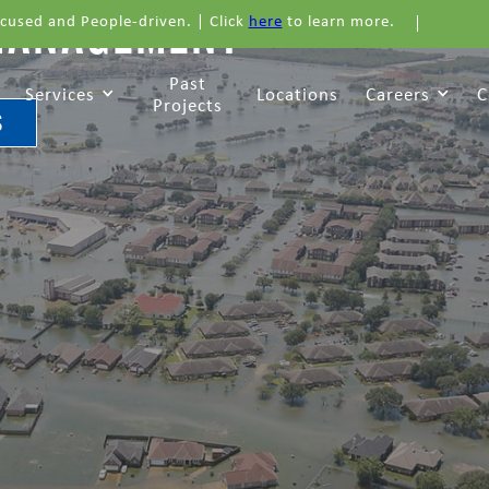
MANAGEMENT
cused and People-driven. | Click
here
to learn more.
Past
Services
Locations
Careers
C
Projects
S