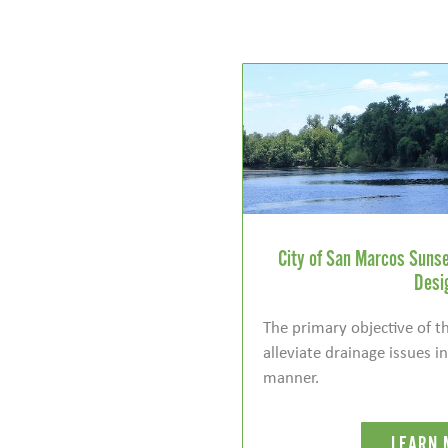
City of San Marcos Sunse
Desi
The primary objective of th
alleviate drainage issues i
manner.
LEARN 