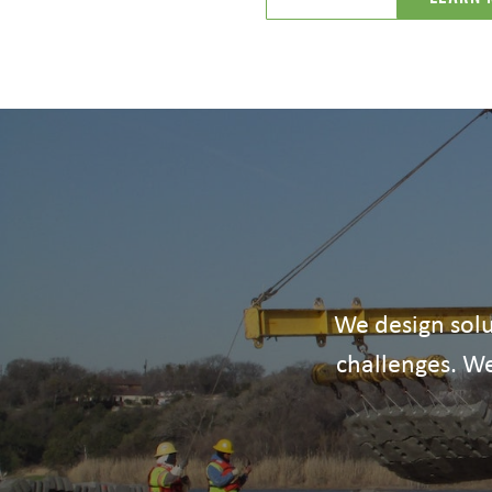
We design solu
challenges. We