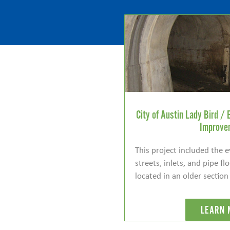
City of Austin Lady Bird / 
Improve
This project included the 
streets, inlets, and pipe f
located in an older section
LEARN 