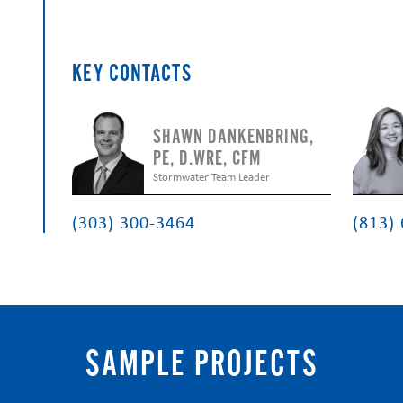
KEY CONTACTS
SHAWN DANKENBRING,
PE, D.WRE, CFM
Stormwater Team Leader
(303) 300-3464
(813)
SAMPLE PROJECTS