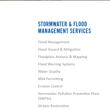
STORMWATER & FLOOD
MANAGEMENT SERVICES
Flood Management
Flood Hazard & Mitigation
Floodplain Analysis & Mapping
Flood Warning Systems
Water Quality
MS4 Permitting
Erosion Control
Stormwater Pollution Prevention Plans
(SWP3s)
Stream Restoration