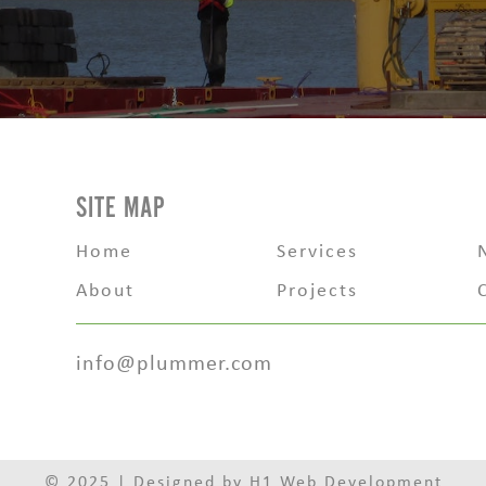
SITE MAP
Home
Services
About
Projects
info@plummer.com
© 2025 | Designed by
H1 Web Development