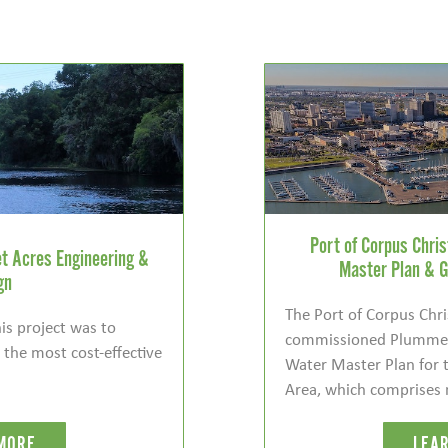
Port of Corpus Chri
t Acres Engineering &
Master Plan & G
gn
The Port of Corpus Chri
is project was to
commissioned Plummer
n the most cost-effective
Water Master Plan for t
Area, which comprises 
MORE
LEA