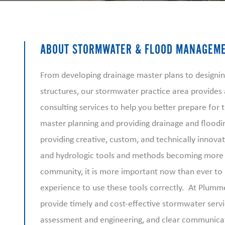
ABOUT STORMWATER & FLOOD MANAGEM
From developing drainage master plans to designin
structures, our stormwater practice area provide
consulting services to help you better prepare for
master planning and providing drainage and floodin
providing creative, custom, and technically innova
and hydrologic tools and methods becoming more
community, it is more important now than ever to
experience to use these tools correctly. At Plummer
provide timely and cost-effective stormwater servi
assessment and engineering, and clear communica