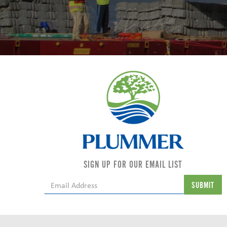
SIGN UP FOR OUR EMAIL LIST