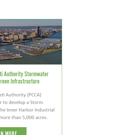
sti Authority Stormwater
reen Infrastructure
sti Authority (PCCA)
 to develop a Storm
he Inner Harbor Industrial
more than 5,000 acres.
RN MORE