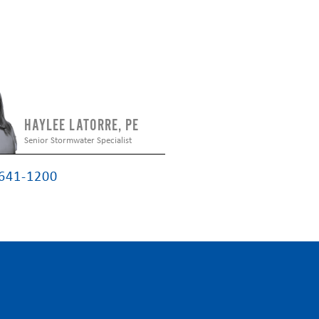
HAYLEE LATORRE, PE
Senior Stormwater Specialist
 641-1200