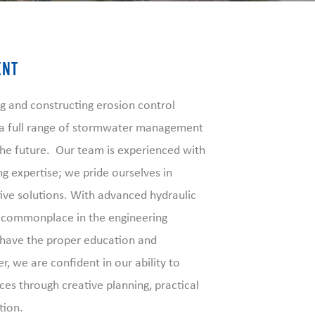
ENT
g and constructing erosion control
s a full range of stormwater management
 the future. Our team is experienced with
g expertise; we pride ourselves in
tive solutions. With advanced hydraulic
 commonplace in the engineering
 have the proper education and
, we are confident in our ability to
ces through creative planning, practical
tion.