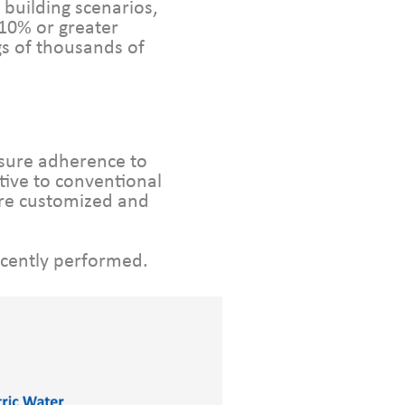
building scenarios,
 10% or greater
gs of thousands of
nsure adherence to
tive to conventional
re customized and
ecently performed.