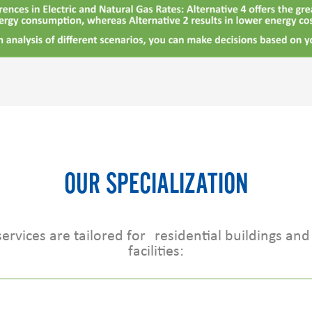
OUR SPECIALIZATION
rvices are tailored for residential buildings and 
facilities: