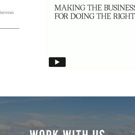
Services