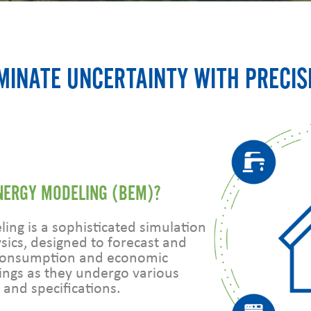
MINATE UNCERTAINTY WITH PRECIS
ENERGY MODELING (BEM)?
ing is a sophisticated simulation
sics, designed to forecast and
 consumption and economic
ings as they undergo various
 and specifications.