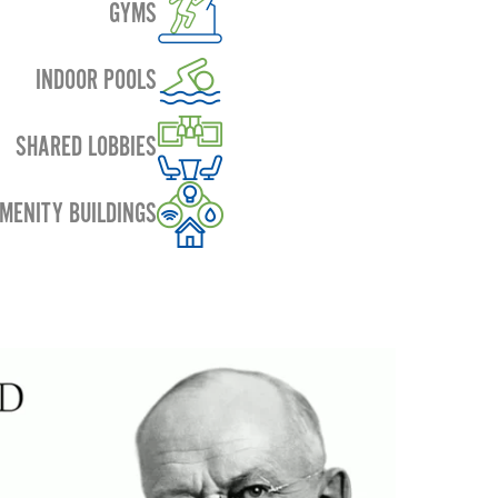
GYMS
INDOOR POOLS
SHARED LOBBIES
MENITY BUILDINGS