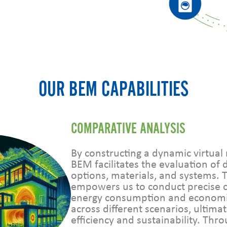
OUR BEM CAPABILITIES
COMPARATIVE ANALYSIS
By constructing a dynamic virtual 
BEM facilitates the evaluation of 
options, materials, and systems. 
empowers us to conduct precise 
energy consumption and econom
across different scenarios, ultima
efficiency and sustainability. Th