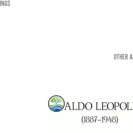
INGS
OTHER A