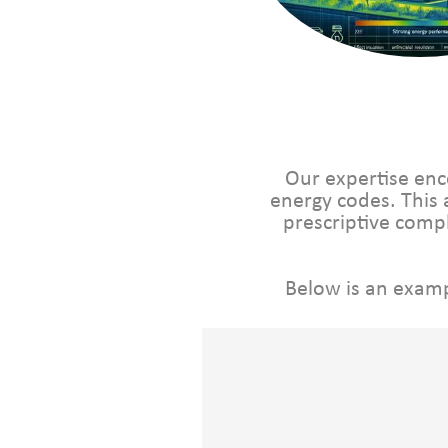
Our expertise enc
energy codes. This 
prescriptive com
Below is an examp