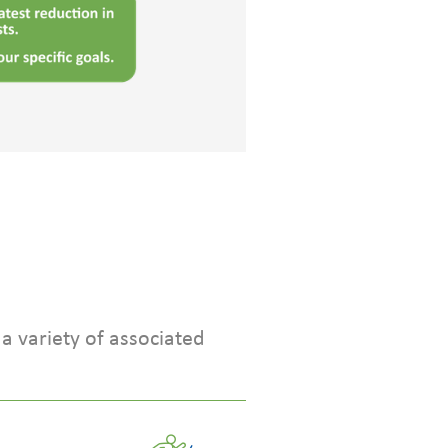
a variety of associated