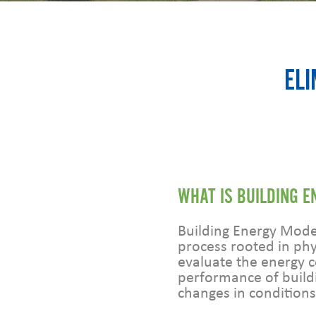
ELI
WHAT IS BUILDING 
Building Energy Model
process rooted in phy
evaluate the energy
performance of build
changes in conditions