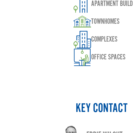
APARTMENT BUILD
TOWNHOMES
COMPLEXES
OFFICE SPACES
KEY CONTACT