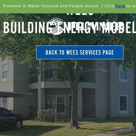
WEES
Plummer is Water-focused and People-driven. | Click
here
to l
BUILDING ENERGY MODE
BACK TO WEES SERVICES PAGE