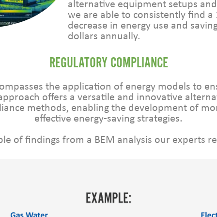
alternative equipment setups and 
we are able to consistently find a
decrease in energy use and savin
dollars annually.
REGULATORY COMPLIANCE
ompasses the application of energy models to e
approach offers a versatile and innovative alterna
pliance methods, enabling the development of mo
effective energy-saving strategies.
le of findings from a BEM analysis our experts r