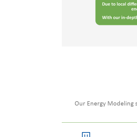
Our Energy Modeling se