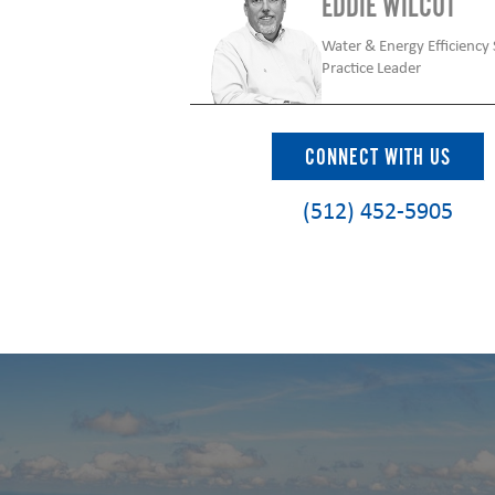
EDDIE WILCUT
Water & Energy Efficiency 
Practice Leader
CONNECT WITH US
(512) 452-5905