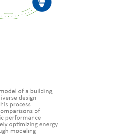
model of a building,
diverse design
This process
comparisons of
ic performance
tely optimizing energy
rough modeling