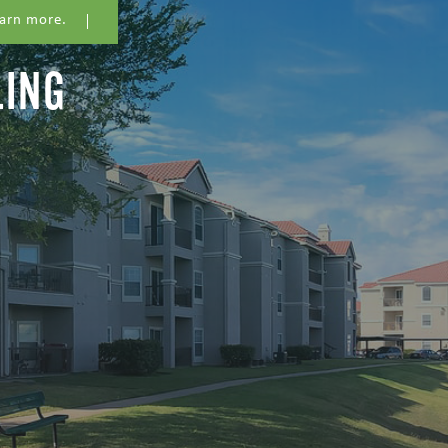
earn more.
LING